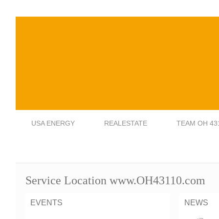
USA ENERGY
REALESTATE
TEAM OH 43
Service Location www.OH43110.com
EVENTS
NEWS