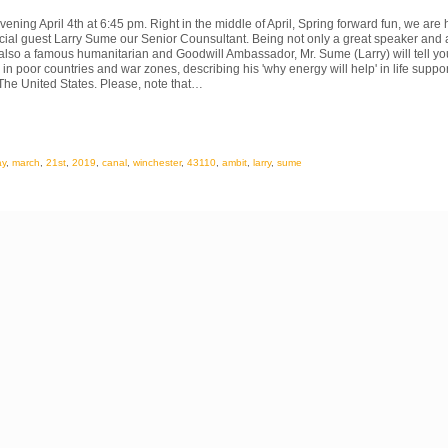
ening April 4th at 6:45 pm. Right in the middle of April, Spring forward fun, we are
cial guest Larry Sume our Senior Counsultant. Being not only a great speaker and 
also a famous humanitarian and Goodwill Ambassador, Mr. Sume (Larry) will tell yo
in poor countries and war zones, describing his 'why energy will help' in life suppor
The United States. Please, note that…
ay
,
march
,
21st
,
2019
,
canal
,
winchester
,
43110
,
ambit
,
larry
,
sume