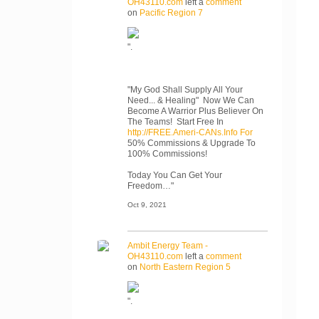
OH43110.com
left a
comment
on
Pacific Region 7
".
"My God Shall Supply All Your
Need... & Healing" Now We Can
Become A Warrior Plus Believer On
The Teams! Start Free In
http://FREE.Ameri-CANs.Info For
50% Commissions & Upgrade To
100% Commissions!
Today You Can Get Your
Freedom…"
Oct 9, 2021
Ambit Energy Team -
OH43110.com
left a
comment
on
North Eastern Region 5
".