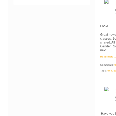
Look!
Great news!
classes: So
shared. All
Gender Roa
next…
Read more…
Comments:
0
Tags:
oh431
Have you 