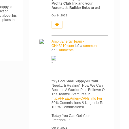
Profits Club link and your
 happy to
Automatic Builder links to us!
action
u about his
Oct 9, 2021
t plans in
Ambit Energy Team -
OH43110.com
left a
comment
on
Comments
".
"My God Shall Supply All Your
Need... & Healing" Now We Can
Become A Warrior Plus Believer On
The Teams! Start Free In
http://FREE.Ameri-CANs.Info For
50% Commissions & Upgrade To
100% Commissions!
Today You Can Get Your
Freedom…"
Oct 9, 2021