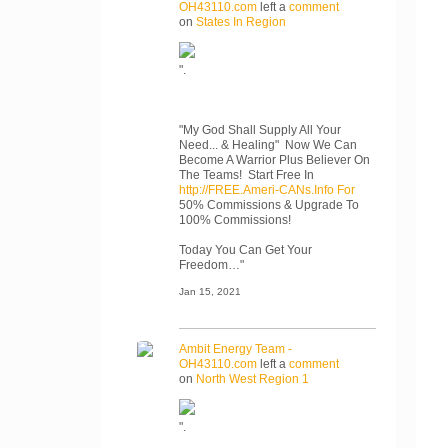
OH43110.com
left a
comment
on
States In Region
".
"My God Shall Supply All Your
Need... & Healing" Now We Can
Become A Warrior Plus Believer On
The Teams! Start Free In
http://FREE.Ameri-CANs.Info For
50% Commissions & Upgrade To
100% Commissions!
Today You Can Get Your
Freedom…"
Jan 15, 2021
Ambit Energy Team -
OH43110.com
left a
comment
on
North West Region 1
".