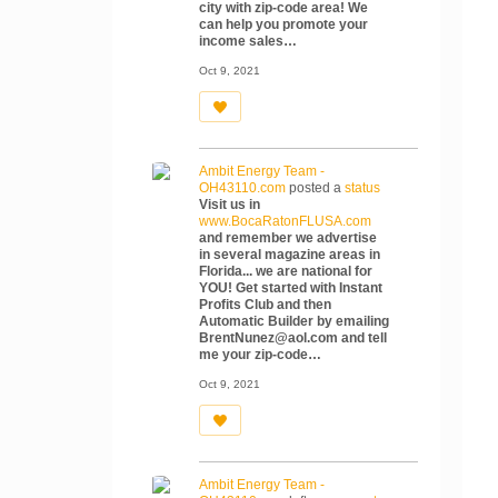
city with zip-code area! We
can help you promote your
income sales…
Oct 9, 2021
Ambit Energy Team -
OH43110.com
posted a
status
Visit us in
www.BocaRatonFLUSA.com
and remember we advertise
in several magazine areas in
Florida... we are national for
YOU! Get started with Instant
Profits Club and then
Automatic Builder by emailing
BrentNunez@aol.com and tell
me your zip-code…
Oct 9, 2021
Ambit Energy Team -