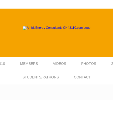
110
MEMBERS
VIDEOS
PHOTOS
STUDENTS/PATRONS
CONTACT