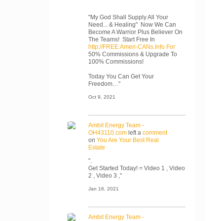
"My God Shall Supply All Your
Need... & Healing" Now We Can
Become A Warrior Plus Believer On
The Teams! Start Free In
http://FREE.Ameri-CANs.Info For
50% Commissions & Upgrade To
100% Commissions!
Today You Can Get Your
Freedom…"
Oct 9, 2021
Ambit Energy Team -
OH43110.com
left a
comment
on
You Are Your Best Real
Estate
".
Get Started Today! = Video 1 , Video
2 , Video 3 ,"
Jan 16, 2021
Ambit Energy Team -