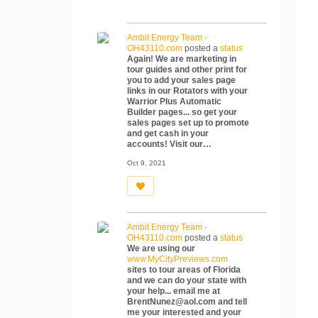
Ambit Energy Team -
OH43110.com
posted a
status
Again! We are marketing in
tour guides and other print for
you to add your sales page
links in our Rotators with your
Warrior Plus Automatic
Builder pages... so get your
sales pages set up to promote
and get cash in your
accounts! Visit our…
Oct 9, 2021
Ambit Energy Team -
OH43110.com
posted a
status
We are using our
www.MyCityPreviews.com
sites to tour areas of Florida
and we can do your state with
your help... email me at
BrentNunez@aol.com and tell
me your interested and your