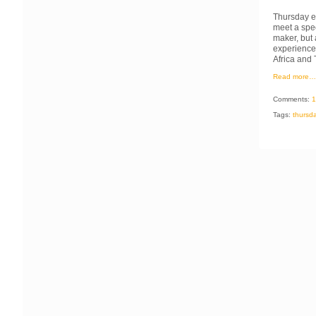
Thursday ev
meet a spe
maker, but 
experience 
Africa and 
Read more…
Comments:
1
Tags:
thursd