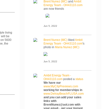
Brent Nunez (MC)
and
Ambit
Energy Team - OH43110.com
are now friends
Jun 5, 2022
yle living
 will be
 on 5600
Brent Nunez (MC)
liked
Ambit
be, the
Energy Team - OH43110.com
's
photo in
Maria Nunez (MC)
Jun 5, 2022
Ambit Energy Team -
OH43110.com
posted a
status
We have our
www.MyCityPreviews.com
working for memberships in
www.DelrayBeachFLUSA.com
and you can add your sales
links with
BrentNunez@aol.com with
your email... get your Instant