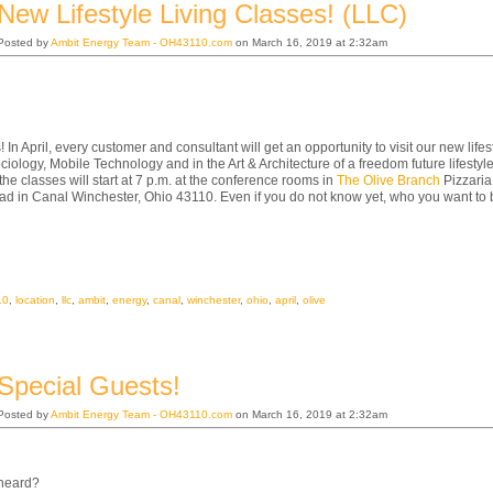
New Lifestyle Living Classes! (LLC)
Posted by
Ambit Energy Team - OH43110.com
on March 16, 2019 at 2:32am
 In April, every customer and consultant will get an opportunity to visit our new lifest
ciology, Mobile Technology and in the Art & Architecture of a freedom future lifestyle
 the classes will start at 7 p.m. at the conference rooms in
The Olive Branch
Pizzaria
d in Canal Winchester, Ohio 43110. Even if you do not know yet, who you want to 
10
,
location
,
llc
,
ambit
,
energy
,
canal
,
winchester
,
ohio
,
april
,
olive
Special Guests!
Posted by
Ambit Energy Team - OH43110.com
on March 16, 2019 at 2:32am
heard?