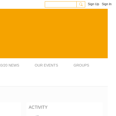
Sign Up
Sign In
20/20 NEWS
OUR EVENTS
GROUPS
ACTIVITY