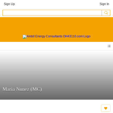
Sign Up
Sign In
Maria Nunez (MC)