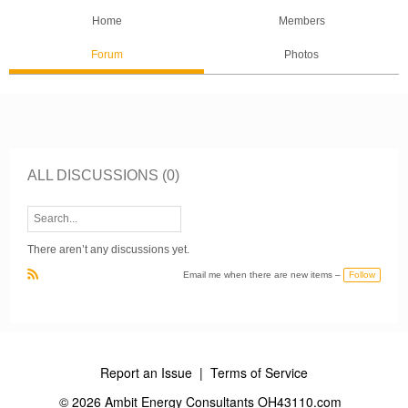
Home
Members
Forum
Photos
ALL DISCUSSIONS (0)
There aren’t any discussions yet.
Follow
Email me when there are new items –
R
S
S
Report an Issue
|
Terms of Service
© 2026 Ambit Energy Consultants OH43110.com