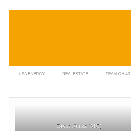
USA ENERGY
REALESTATE
TEAM OH 43
Brent Nunez (MC)