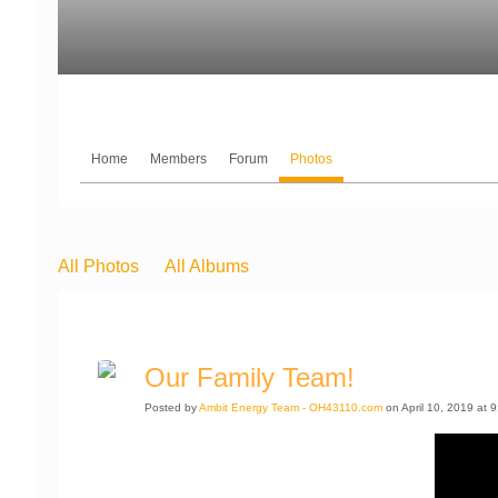
Home
Members
Forum
Photos
All Photos
All Albums
Our Family Team!
Posted by
Ambit Energy Team - OH43110.com
on April 10, 2019 at 