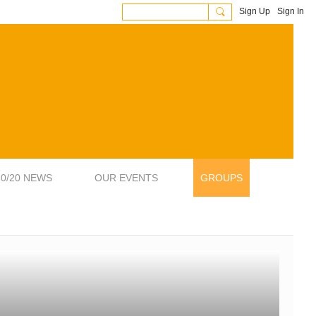
Sign Up
Sign In
20/20 NEWS
OUR EVENTS
GROUPS