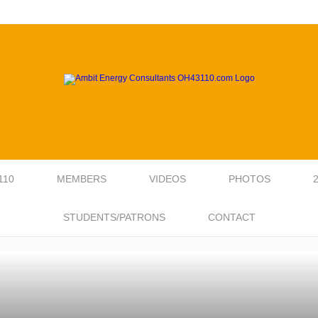
110
MEMBERS
VIDEOS
PHOTOS
STUDENTS/PATRONS
CONTACT