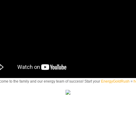
ome to the family and our energy team of success! Start your
EnergyGoldRush
=
h