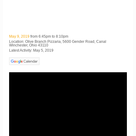
May 9, 2019
from 6:45pm to 8:10pm
Location: Olive Branch Pizzaria, 5600 Gender Road, Canal
Winchester, Ohio 43110
Latest Activity: May 5, 2019