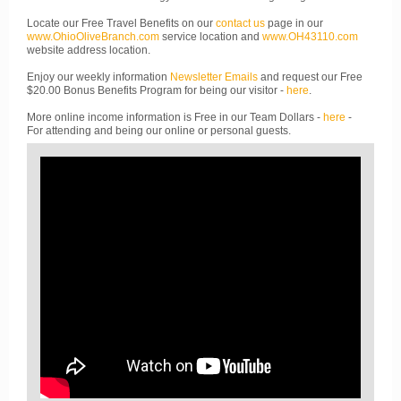
Locate our Free Travel Benefits on our
contact us
page in our
www.OhioOliveBranch.com
service location and
www.OH43110.com
website address location.
Enjoy our weekly information
Newsletter Emails
and request our Free
$20.00 Bonus Benefits Program for being our visitor -
here
.
More online income information is Free in our Team Dollars -
here
-
For attending and being our online or personal guests.