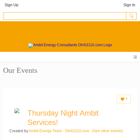
Sign Up
Sign In
Our Events
1
Thursday Night Ambit
Services!
Created by
Ambit Energy Team - OH43110.com
(See other events)