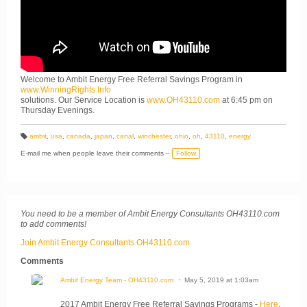
Welcome to Ambit Energy Free Referral Savings Program in
www.WinningRights.Info
solutions. Our Service Location is
www.OH43110.com
at 6:45 pm on
Thursday Evenings.
ambit
,
usa
,
canada
,
japan
,
canal
,
winchester
,
ohio
,
oh
,
43110
,
energy
T
a
E-mail me when people leave their comments –
Follow
g
s:
You need to be a member of Ambit Energy Consultants OH43110.com
to add comments!
Join Ambit Energy Consultants OH43110.com
Comments
Ambit Energy Team - OH43110.com
May 5, 2019 at 1:03am
2017 Ambit Energy Free Referral Savings Programs -
Here
.