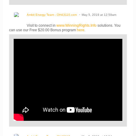
Ambit Energy Team - OH43110.com
May 5, 2019 at 12:59am
Visit to connect in
www.WinningRights.Info
solutions. You
can use our Free $20.00 Bonus program
here
.